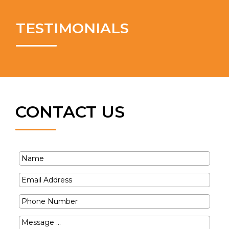
TESTIMONIALS
CONTACT US