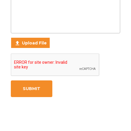

Upload File
SUBMIT