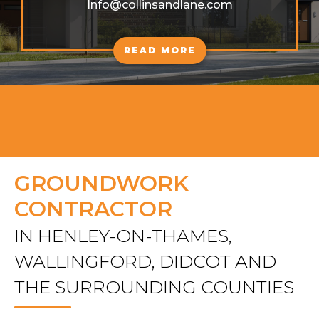
Info@collinsandlane.com
READ MORE
GROUNDWORK
CONTRACTOR
IN HENLEY-ON-THAMES,
WALLINGFORD, DIDCOT AND
THE SURROUNDING COUNTIES