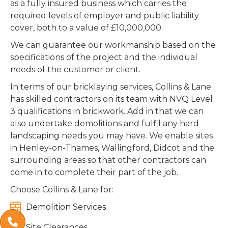
as a fully insured business which carries the
required levels of employer and public liability
cover, both to a value of £10,000,000.
We can guarantee our workmanship based on the
specifications of the project and the individual
needs of the customer or client.
In terms of our bricklaying services, Collins & Lane
has skilled contractors on its team with NVQ Level
3 qualifications in brickwork. Add in that we can
also undertake demolitions and fulfil any hard
landscaping needs you may have. We enable sites
in Henley-on-Thames, Wallingford, Didcot and the
surrounding areas so that other contractors can
come in to complete their part of the job.
Choose Collins & Lane for:

Demolition Services


Site Clearances