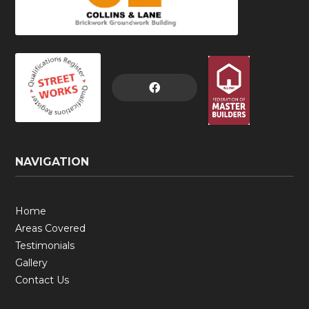

NAVIGATION
Home
Areas Covered
Testimonials
Gallery
Contact Us