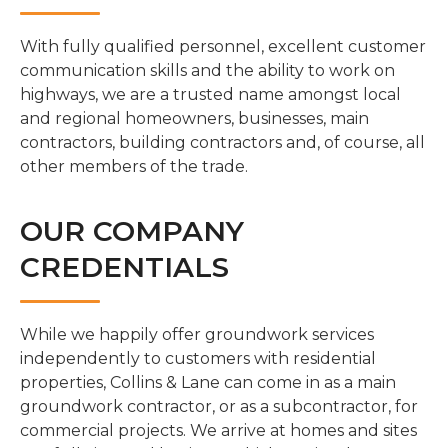
With fully qualified personnel, excellent customer
communication skills and the ability to work on
highways, we are a trusted name amongst local
and regional homeowners, businesses, main
contractors, building contractors and, of course, all
other members of the trade.
OUR COMPANY
CREDENTIALS
While we happily offer groundwork services
independently to customers with residential
properties, Collins & Lane can come in as a main
groundwork contractor, or as a subcontractor, for
commercial projects. We arrive at homes and sites