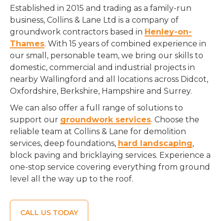
Established in 2015 and trading as a family-run
business, Collins & Lane Ltd is a company of
groundwork contractors based in
Henley-on-
Thames
. With 15 years of combined experience in
our small, personable team, we bring our skills to
domestic, commercial and industrial projects in
nearby Wallingford and all locations across Didcot,
Oxfordshire, Berkshire, Hampshire and Surrey.
We can also offer a full range of solutions to
support our
groundwork services
. Choose the
reliable team at Collins & Lane for demolition
services, deep foundations,
hard landscaping
,
block paving and bricklaying services. Experience a
one-stop service covering everything from ground
level all the way up to the roof.
CALL US TODAY