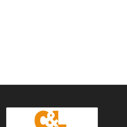
01491
574576
07545 839955