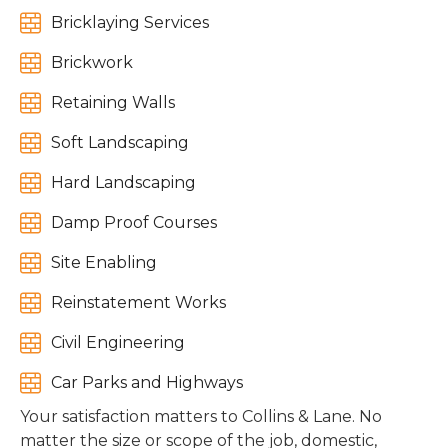

Bricklaying Services

Brickwork

Retaining Walls

Soft Landscaping

Hard Landscaping

Damp Proof Courses

Site Enabling

Reinstatement Works

Civil Engineering

Car Parks and Highways
Your satisfaction matters to Collins & Lane. No
matter the size or scope of the job, domestic,