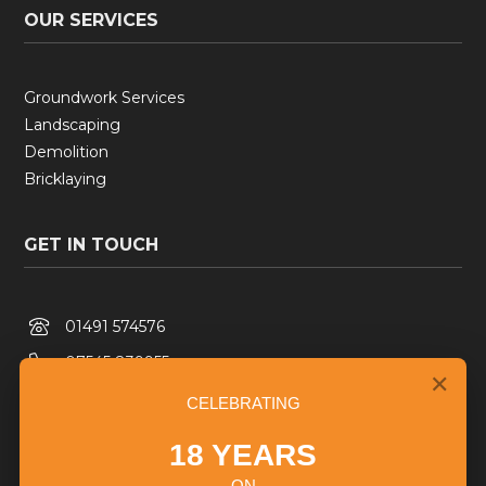
OUR SERVICES
Groundwork Services
Landscaping
Demolition
Bricklaying
GET IN TOUCH

01491 574576

07545 839955
✕

Info@collinsandlane.com
CELEBRATING

Based in Oxfordshire
18 YEARS
ON