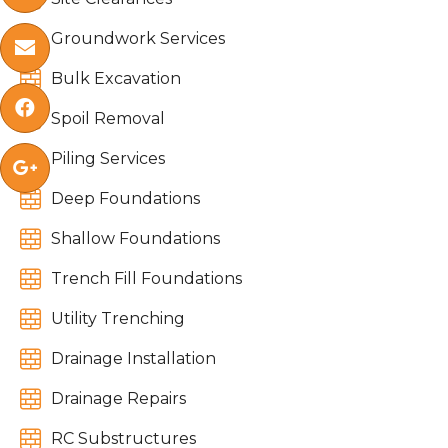

Groundwork Services


Bulk Excavation


Spoil Removal

Piling Services


Deep Foundations

Shallow Foundations

Trench Fill Foundations

Utility Trenching

Drainage Installation

Drainage Repairs

RC Substructures