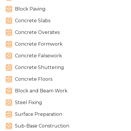

Block Paving

Concrete Slabs

Concrete Oversites

Concrete Formwork

Concrete Falsework

Concrete Shuttering

Concrete Floors

Block and Beam Work

Steel Fixing

Surface Preparation

Sub-Base Construction