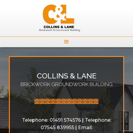
COLLINS & LANE
BRICKWORK GROUNDWORK BUILDING

Telephone: 01491 574576
|
Telephone:
07545 839955
|
Email: