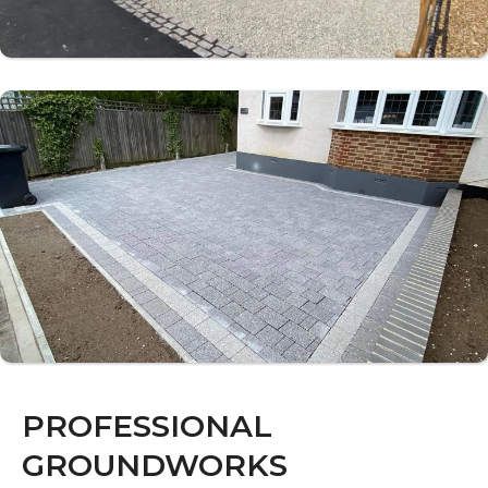
PROFESSIONAL
GROUNDWORKS