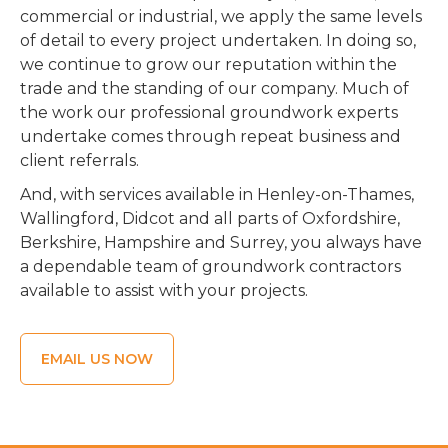
commercial or industrial, we apply the same levels
of detail to every project undertaken. In doing so,
we continue to grow our reputation within the
trade and the standing of our company. Much of
the work our professional groundwork experts
undertake comes through repeat business and
client referrals.
And, with services available in Henley-on-Thames,
Wallingford, Didcot and all parts of Oxfordshire,
Berkshire, Hampshire and Surrey, you always have
a dependable team of groundwork contractors
available to assist with your projects.
EMAIL US NOW